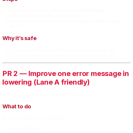
create a minimal
file that triggers the diagnostic
.ora
add a test expecting that diagnostic
ensure spans point to the right place (if span selection is part of
the fix)
Why it’s safe
it strengthens the project without touching core logic first
it gives maintainers confidence to accept future refactors
PR 2 — Improve one error message in
lowering (Lane A friendly)
Goal:
make one common failure actionable.
What to do
Pick one lowering error and add:
what happened