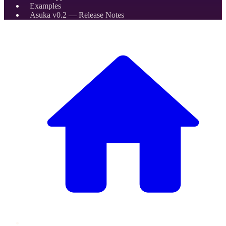
Examples
Asuka v0.2 — Release Notes