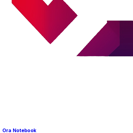
Ora Notebook