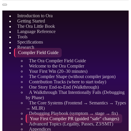
Introduction to Ora
Getting Started
The Ora Little Book
Language Reference
Tools
Specifications
Research
Compiler Field Guide
The Ora Compiler Field Guide
Welcome to the Ora Compiler
Your First Win (20–30 minutes)
The Compiler Shape (without compiler jargon)
Contribution Tracks (where to start today)
One Story End-to-End (Walkthrough)
A Walkthrough That Intentionally Fails (Debugging
by Phase)
The Core Systems (Frontend → Semantics → Types
→ MLIR)
Debugging Playbook (symptom → stage → fix)
Your First Compiler PR (guided "safe" changes)
Advanced Topics (Legality, Passes, Z3/SMT)
Appendices