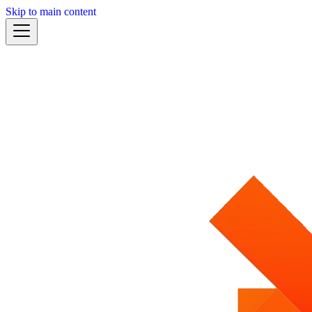
Skip to main content