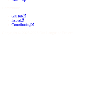
Community
GitHub
Issues
Contributing
Copyright © 2025-2026 Ora Language Project.