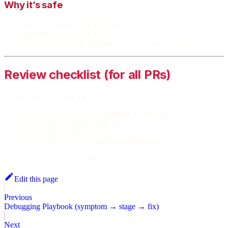
Why it’s safe
conversion patterns are localized
correctness is visible in the IR
tests are easy to write (golden MLIR or “conversion succeeds”)
Review checklist (for all PRs)
Before you open your PR:
Can you explain the issue using the artifact ladder?
Did you add a minimal repro file?
Did you add or update tests?
Does the fix touch the smallest possible phase?
If yes, you’re doing compiler work correctly.
Edit this page
Previous
Debugging Playbook (symptom → stage → fix)
Next