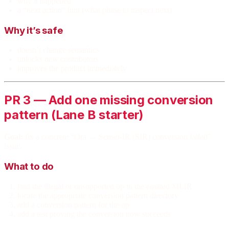
why it happened
a “next action” hint (what phase to inspect next)
Why it’s safe
doesn’t change semantics
unlocks new contributors
improves the product immediately
PR 3 — Add one missing conversion
pattern (Lane B starter)
Goal:
fix a concrete “Ora → Sensei-IR (SIR) conversion failed”
issue.
What to do
find the illegal or unsupported op in the emitted MLIR
locate the appropriate conversion pattern directory
add a conversion pattern for the op
add a test proving the conversion now succeeds