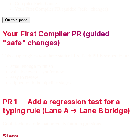
Compiler Field Guide
Your First Compiler PR (guided "safe" changes)
On this page
Your First Compiler PR (guided
"safe" changes)
This chapter gives you three starter PRs. Each PR is scoped to be:
small enough to finish
valuable even if you’re new
easy to review
aligned with the pipeline stages
PR 1 — Add a regression test for a
typing rule (Lane A → Lane B bridge)
Goal:
lock in a rule that prevents future regressions.
Steps