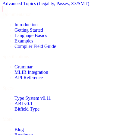
Advanced Topics (Legality, Passes, Z3/SMT)
Documentation
Introduction
Getting Started
Language Basics
Examples
Compiler Field Guide
Specifications
Grammar
MLIR Integration
API Reference
Specs
Type System v0.11
ABI v0.1
Bitfield Type
More
Blog
Roadmap