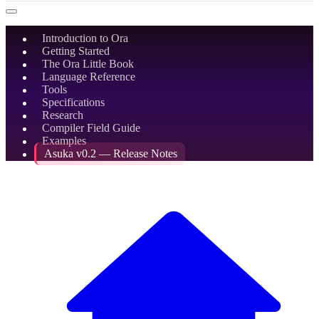
Introduction to Ora
Getting Started
The Ora Little Book
Language Reference
Tools
Specifications
Research
Compiler Field Guide
Examples
Asuka v0.2 — Release Notes