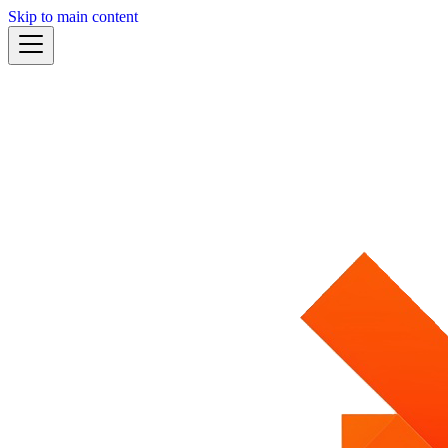
Skip to main content