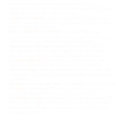
First-class Result and error-union values
:
/
Ok
Err
constructors,
,
, payloaded errors, multi-error support,
match
try
public ABI reverts, and SMT encoding.
Unified ADT model
: product and sum ADTs, enums, error
unions, source-level constructors, comptime parity, and sema-
authoritative exhaustiveness.
SMT verification in the build
: Z3-backed obligations,
counterexamples, explain-mode reports, proof capture hooks,
vacuity checks, and fail-closed degradation handling.
Runtime and ABI improvements
: runtime
,
@abiEncode
dynamic return ABI encoding, dispatcher decode coverage,
custom-error selector reverts, and ABI layout unification.
Comptime expansion
: selector/reflection/encoder builtins,
deterministic partial folding, and bounded loop unrolling.
Trait hardening
: duplicate visible impl detection, extern-call
modifier rules, extern ABI layouts, and trusted extern summary
verification.
Debugger, LSP, metrics, and CFG tooling
: source-level EVM
debugging, production LSP features,
/
--metrics
--time-
, Graphviz CFG output, and
.
report
cfg:sir-diff
Hardening and gates
: fail-closed type resolution, runtime ABI
encode fixes, dispatcher error-union fixes, MLIR optimization
through framework passes, conformance tests, SIR snapshots,
and property gates.