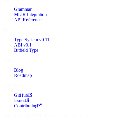
Grammar
MLIR Integration
API Reference
Specs
Type System v0.11
ABI v0.1
Bitfield Type
More
Blog
Roadmap
Community
GitHub
Issues
Contributing
Copyright © 2025-2026 Ora Language Project.