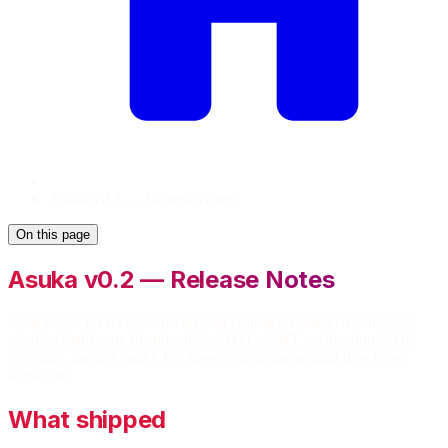
Asuka v0.2 — Release Notes
On this page
Asuka v0.2 — Release Notes
Asuka v0.2 is Ora's proof-carrying contracts release: a compiler
pipeline that keeps Result values, ADTs, SMT verification, ABI
lowering, metrics, and CFG inspection in the normal developer
workflow.
What shipped