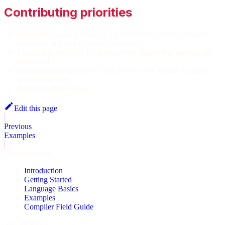
Contributing priorities
More conformance coverage for ABI edge cases, verification
examples, and multi-contract execution.
Diagnostics and docs for unsupported shapes that intentionally
fail closed.
Performance profiling for SMT-heavy projects and compiler
metrics baselines.
Documentation updates
Edit this page
Previous
Examples
Documentation
Introduction
Getting Started
Language Basics
Examples
Compiler Field Guide
Specifications