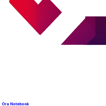
Ora Notebook