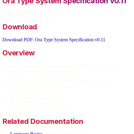
Ora Type System Specification v0.11
The complete formal specification for Ora's type system.
Download
Download PDF: Ora Type System Specification v0.11
Overview
This specification document provides a comprehensive formal
definition of Ora's type system, including:
Memory regions (storage, memory, calldata, transient)
Type system rules and semantics
Refinement types
Affine types and ownership
Type inference and checking
Region transitions and coercions
Related Documentation
Language Basics
- Practical usage guide