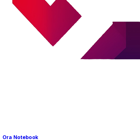
Ora Notebook