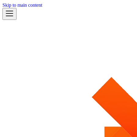
Skip to main content