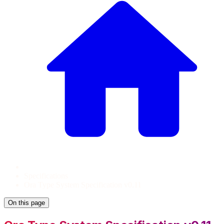
Specifications
Ora Type System Specification v0.11
On this page