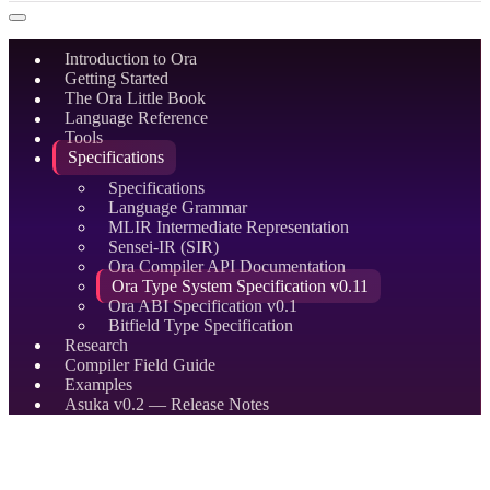
Introduction to Ora
Getting Started
The Ora Little Book
Language Reference
Tools
Specifications
Specifications
Language Grammar
MLIR Intermediate Representation
Sensei-IR (SIR)
Ora Compiler API Documentation
Ora Type System Specification v0.11
Ora ABI Specification v0.1
Bitfield Type Specification
Research
Compiler Field Guide
Examples
Asuka v0.2 — Release Notes