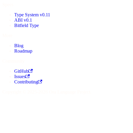
Specs
Type System v0.11
ABI v0.1
Bitfield Type
More
Blog
Roadmap
Community
GitHub
Issues
Contributing
Copyright © 2025-2026 Ora Language Project.