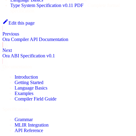
Type System Specification v0.11 PDF
- Complete formal
specification
Edit this page
Previous
Ora Compiler API Documentation
Next
Ora ABI Specification v0.1
Documentation
Introduction
Getting Started
Language Basics
Examples
Compiler Field Guide
Specifications
Grammar
MLIR Integration
API Reference