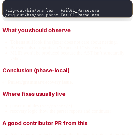
./zig-out/bin/ora lex   Fail01_Parse.ora
./zig-out/bin/ora parse Fail01_Parse.ora
What you should observe
Tokens
still look fine (lexer does not care about nesting).
Parser
fails or reports an “expected
” style error.
}
MLIR won’t be produced because the AST isn’t structurally
valid.
Conclusion (phase-local)
✅
Parser/grammar/recovery issue
.
Where fixes usually live
parser modules (
)
src/parser/*
recovery logic (how the parser reports and continues)
A good contributor PR from this
Add a regression test ensuring the diagnostic points at the right