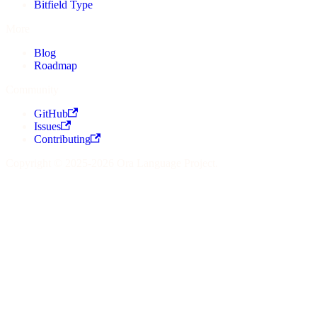
Bitfield Type
More
Blog
Roadmap
Community
GitHub
Issues
Contributing
Copyright © 2025-2026 Ora Language Project.