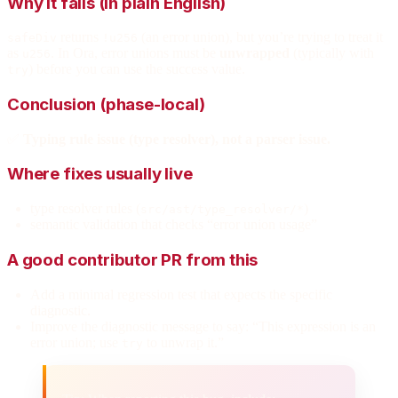
Why it fails (in plain English)
returns
(an error union), but you’re trying to treat it
safeDiv
!u256
as
. In Ora, error unions must be
unwrapped
(typically with
u256
) before you can use the success value.
try
Conclusion (phase-local)
✅
Typing rule issue (type resolver), not a parser issue.
Where fixes usually live
type resolver rules (
)
src/ast/type_resolver/*
semantic validation that checks “error union usage”
A good contributor PR from this
Add a minimal regression test that expects the specific
diagnostic.
Improve the diagnostic message to say: “This expression is an
error union; use
to unwrap it.”
try