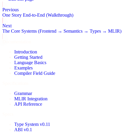
Previous
One Story End-to-End (Walkthrough)
Next
The Core Systems (Frontend → Semantics → Types → MLIR)
Documentation
Introduction
Getting Started
Language Basics
Examples
Compiler Field Guide
Specifications
Grammar
MLIR Integration
API Reference
Specs
Type System v0.11
ABI v0.1