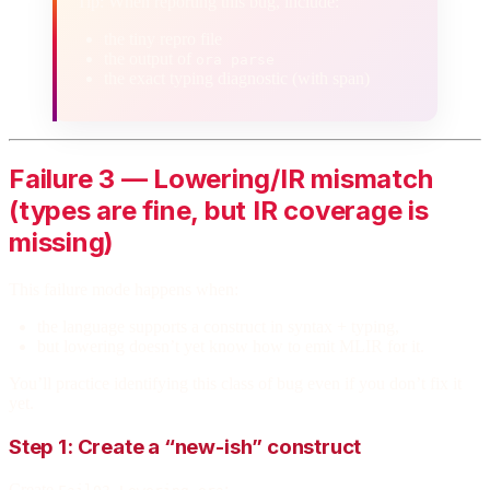
Tip: When reporting this bug, include:
the tiny repro file
the output of
ora parse
the exact typing diagnostic (with span)
Failure 3 — Lowering/IR mismatch
(types are fine, but IR coverage is
missing)
This failure mode happens when:
the language supports a construct in syntax + typing,
but lowering doesn’t yet know how to emit MLIR for it.
You’ll practice identifying this class of bug even if you don’t fix it
yet.
Step 1: Create a “new-ish” construct
Create
: