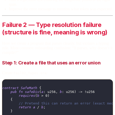
span.
Improve the error message to mention what token was expected.
Failure 2 — Type resolution failure
(structure is fine, meaning is wrong)
Here we create a program that parses cleanly, but violates a typing
rule. Most common onboarding confusion: “It parses, why doesn’t it
compile?”
Step 1: Create a file that uses an error union
Create
:
Fail02_Types.ora
contract
SafeMath
{
pub
fn
safeDiv
(
a
:
u256
,
b
:
u256
)
->
!
u256
requires
(
b
>
0
)
{
// Pretend this can return an error (exact mec
return
a
/
b
;
}