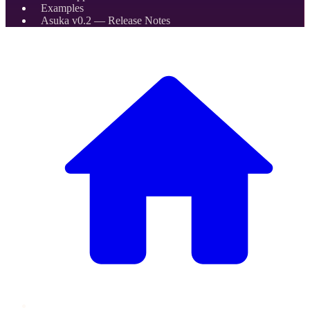
Examples
Asuka v0.2 — Release Notes