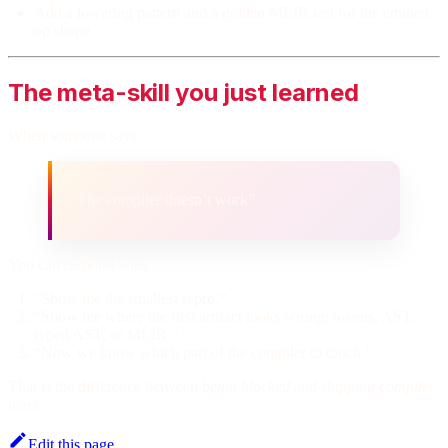
Add a lowering pattern and a golden MLIR test for the emitted
op shape.
The meta-skill you just learned
When someone says:
“The compiler doesn’t work”
You can respond with:
“Show me the smallest repro.”
“Show me where the first artifact looks wrong: tokens, AST,
typed AST, or MLIR.”
“Now we know which part of the compiler to touch.”
That is the difference between
being blocked
and
shipping compiler
work
.
Edit this page