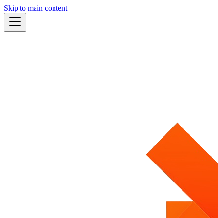
Skip to main content