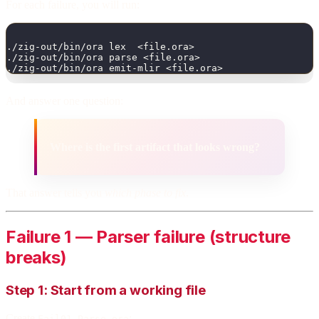
For each failure, you will run:
./zig-out/bin/ora lex  <file.ora>
./zig-out/bin/ora parse <file.ora>
./zig-out/bin/ora emit-mlir <file.ora>
And answer one question:
Where is the first artifact that looks wrong?
That answer tells you
which phase to fix
.
Failure 1 — Parser failure (structure
breaks)
Step 1: Start from a working file
Create
:
Fail01_Parse.ora