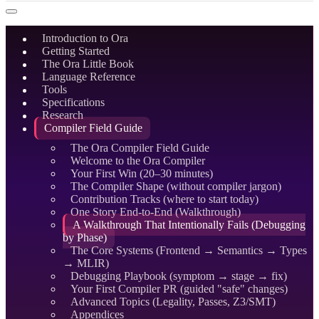
Introduction to Ora
Getting Started
The Ora Little Book
Language Reference
Tools
Specifications
Research
Compiler Field Guide
The Ora Compiler Field Guide
Welcome to the Ora Compiler
Your First Win (20–30 minutes)
The Compiler Shape (without compiler jargon)
Contribution Tracks (where to start today)
One Story End-to-End (Walkthrough)
A Walkthrough That Intentionally Fails (Debugging
by Phase)
The Core Systems (Frontend → Semantics → Types
→ MLIR)
Debugging Playbook (symptom → stage → fix)
Your First Compiler PR (guided "safe" changes)
Advanced Topics (Legality, Passes, Z3/SMT)
Appendices