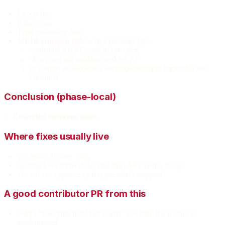
Lexer: fine
Parser: fine
Type resolution: fine
MLIR emission fails
with a message like:
“unhandled AST node in lowering”
“lowering not implemented for X”
or it emits an obviously incomplete/empty region for the
construct
Conclusion (phase-local)
✅
Lowering coverage issue
.
Where fixes usually live
src/mlir/lower.zig
specific lowerer modules that map AST nodes to ops
if types aren’t mapped
src/mlir/types.zig
A good contributor PR from this
Add a “lowering must fail loudly” test until the feature is
implemented.