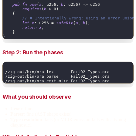
pub
fn
use
(
a
:
u256
,
b
:
u256
)
->
u256
requires
(
b
>
0
)
{
// ❌ Intentionally wrong: using an error union
let
x
:
u256
=
safeDiv
(
a
,
b
)
;
return
x
;
}
}
Step 2: Run the phases
./zig-out/bin/ora lex       Fail02_Types.ora
./zig-out/bin/ora parse     Fail02_Types.ora
./zig-out/bin/ora emit-mlir Fail02_Types.ora
What you should observe
Lexer
: fine.
Parser
: fine (AST shape exists).
Type resolution
: fails (or MLIR emission fails with a typing
diagnostic).