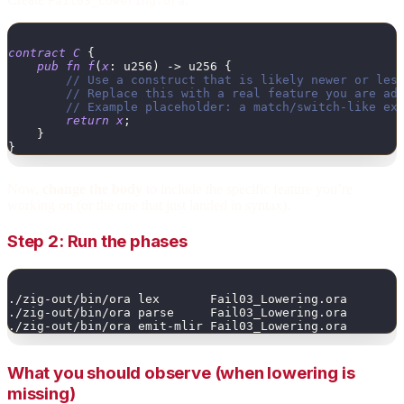
Fail03_Lowering.ora
contract
C
{
pub
fn
f
(
x
:
u256
)
->
u256
{
// Use a construct that is likely newer or les
// Replace this with a real feature you are ad
// Example placeholder: a match/switch-like ex
return
x
;
}
}
Now,
change the body
to include the specific feature you’re
working on (or the one that just landed in syntax).
Step 2: Run the phases
./zig-out/bin/ora lex       Fail03_Lowering.ora
./zig-out/bin/ora parse     Fail03_Lowering.ora
./zig-out/bin/ora emit-mlir Fail03_Lowering.ora
What you should observe (when lowering is
missing)