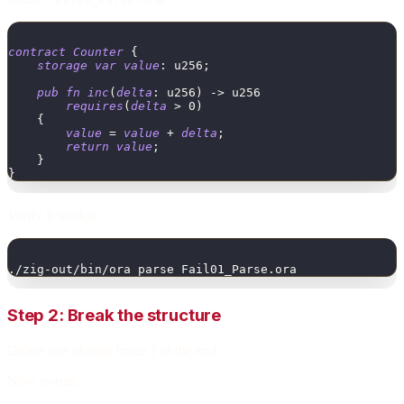
contract
Counter
{
storage
var
value
:
u256
;
pub
fn
inc
(
delta
:
u256
)
->
u256
requires
(
delta
>
0
)
{
value
=
value
+
delta
;
return
value
;
}
}
Verify it works:
./zig-out/bin/ora parse Fail01_Parse.ora
Step 2: Break the structure
Delete one closing brace
at the end.
}
Now re-run: