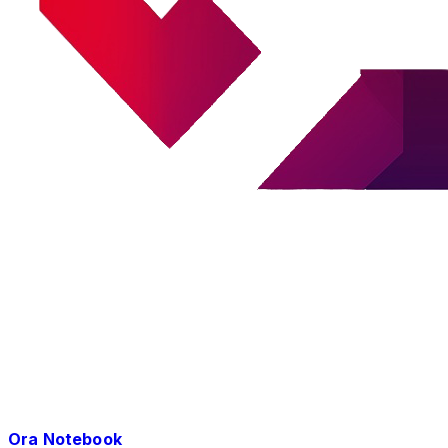
Ora Notebook