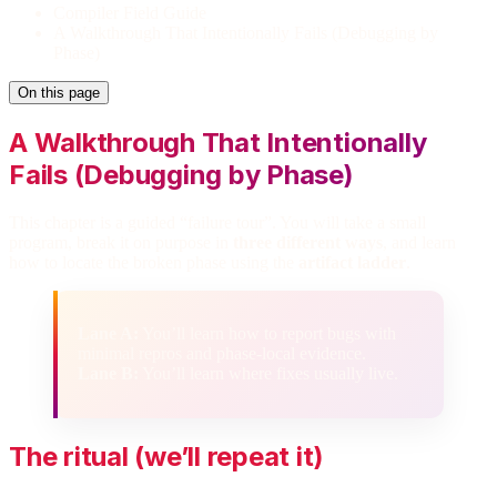
Compiler Field Guide
A Walkthrough That Intentionally Fails (Debugging by
Phase)
On this page
A Walkthrough That Intentionally
Fails (Debugging by Phase)
This chapter is a guided “failure tour”. You will take a small
program, break it on purpose in
three different ways
, and learn
how to locate the broken phase using the
artifact ladder
.
Lane A:
You’ll learn how to report bugs with
minimal repros and phase-local evidence.
Lane B:
You’ll learn where fixes usually live.
The ritual (we’ll repeat it)