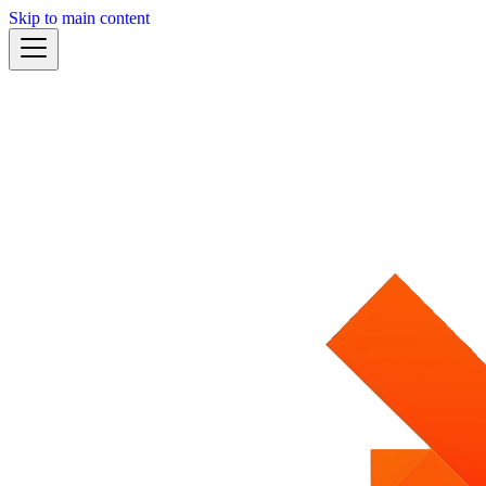
Skip to main content