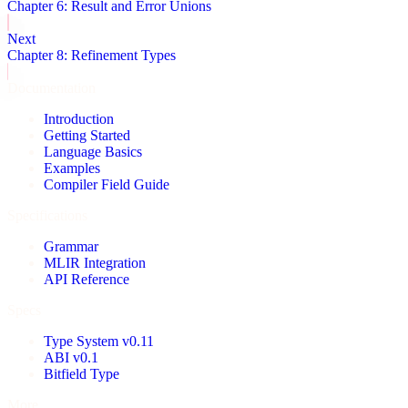
Chapter 6: Result and Error Unions
Next
Chapter 8: Refinement Types
Documentation
Introduction
Getting Started
Language Basics
Examples
Compiler Field Guide
Specifications
Grammar
MLIR Integration
API Reference
Specs
Type System v0.11
ABI v0.1
Bitfield Type
More