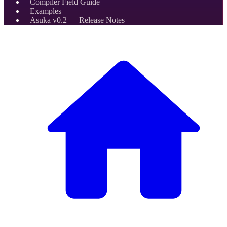
Compiler Field Guide
Examples
Asuka v0.2 — Release Notes