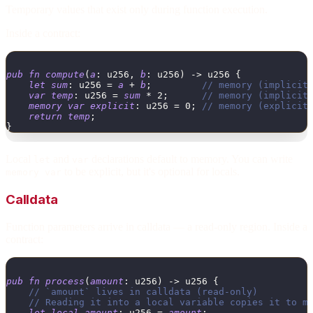
Temporary values that exist only during function execution.
Inside a contract:
pub
fn
compute
(
a
:
u256
,
b
:
u256
)
->
u256
{
let
sum
:
u256
=
a
+
b
;
// memory (implicit
var
temp
:
u256
=
sum
*
2
;
// memory (implicit
memory
var
explicit
:
u256
=
0
;
// memory (explicit
return
temp
;
}
Local
and
declarations default to memory. You can write
let
var
to be explicit, but it's optional for locals.
memory var
Calldata
Function parameters arrive in calldata — a read-only region. Inside a
contract:
pub
fn
process
(
amount
:
u256
)
->
u256
{
// `amount` lives in calldata (read-only)
// Reading it into a local variable copies it to m
let
local_amount
:
u256
=
amount
;