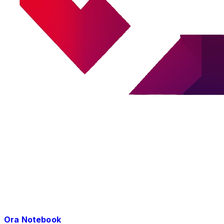
Ora Notebook