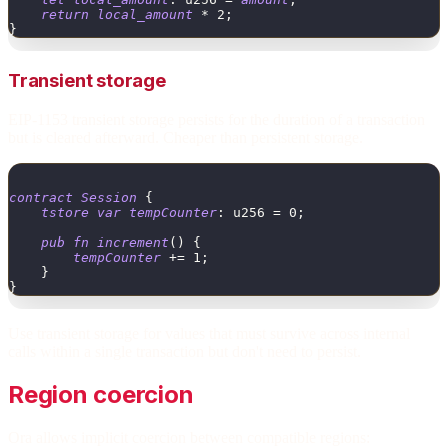
return
local_amount
*
2
;
}
Transient storage
EIP-1153 transient storage persists for the duration of a transaction
but is cleared afterward. Cheaper than persistent storage.
contract
Session
{
tstore
var
tempCounter
:
u256
=
0
;
pub
fn
increment
(
)
{
tempCounter
+
=
1
;
}
}
Use transient storage for values that must survive across internal
calls within a single transaction but don't need to persist.
Region coercion
Ora allows implicit coercion between compatible regions: