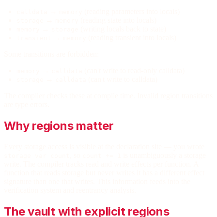
→
(reading parameters into locals)
calldata
memory
→
(reading state into locals)
storage
memory
→
(writing locals back to state)
memory
storage
→
(reading transient into locals)
transient
memory
Some transitions are forbidden:
→
(can't write to read-only calldata)
memory
calldata
→
(can't write to calldata)
storage
calldata
The compiler checks these at compile time. Invalid region transitions
are type errors.
Why regions matter
Every storage access is visible at the declaration site — you wrote
, so
is unambiguously a storage
storage var count
count += 1
write. The compiler tracks read and write effects per function. A
function that reads storage but never writes it has a different effect
signature than one that writes. This information feeds into the
verification system and reentrancy analysis.
The vault with explicit regions