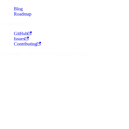
Blog
Roadmap
Community
GitHub
Issues
Contributing
Copyright © 2025-2026 Ora Language Project.