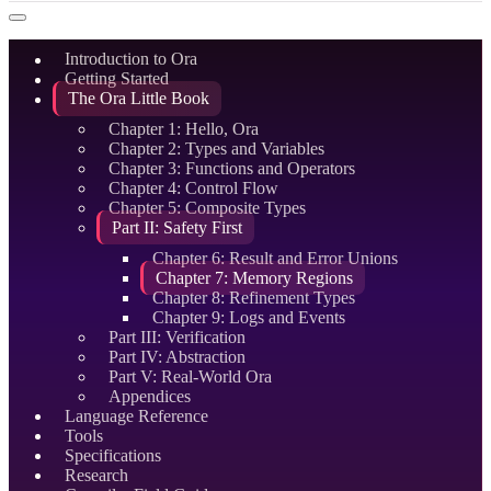
Introduction to Ora
Getting Started
The Ora Little Book
Chapter 1: Hello, Ora
Chapter 2: Types and Variables
Chapter 3: Functions and Operators
Chapter 4: Control Flow
Chapter 5: Composite Types
Part II: Safety First
Chapter 6: Result and Error Unions
Chapter 7: Memory Regions
Chapter 8: Refinement Types
Chapter 9: Logs and Events
Part III: Verification
Part IV: Abstraction
Part V: Real-World Ora
Appendices
Language Reference
Tools
Specifications
Research