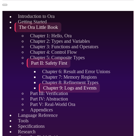
Introduction to Ora
Getting Started
The Ora Little Book
Chapter 1: Hello, Ora
Chapter 2: Types and Variables
Chapter 3: Functions and Operators
Chapter 4: Control Flow
Chapter 5: Composite Types
Part II: Safety First
Chapter 6: Result and Error Unions
Chapter 7: Memory Regions
Chapter 8: Refinement Types
Chapter 9: Logs and Events
Part III: Verification
Part IV: Abstraction
Part V: Real-World Ora
Appendices
Language Reference
Tools
Specifications
Research