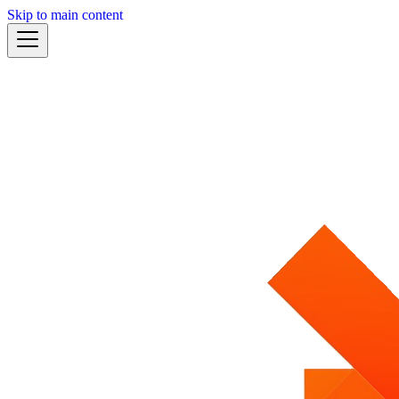
Skip to main content