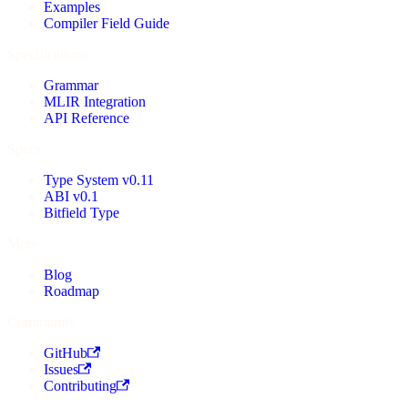
Examples
Compiler Field Guide
Specifications
Grammar
MLIR Integration
API Reference
Specs
Type System v0.11
ABI v0.1
Bitfield Type
More
Blog
Roadmap
Community
GitHub
Issues
Contributing