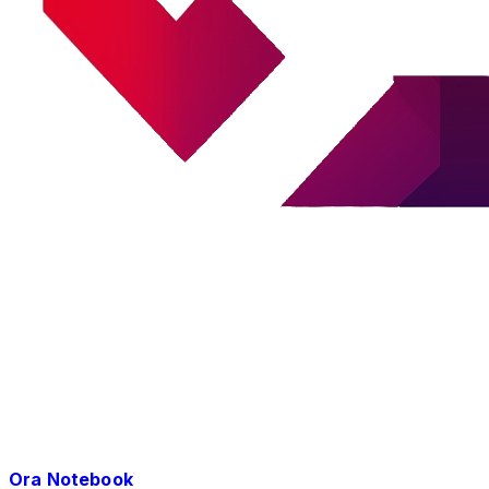
Ora Notebook