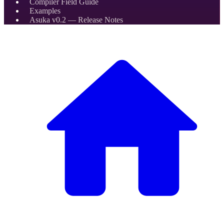
Compiler Field Guide
Examples
Asuka v0.2 — Release Notes