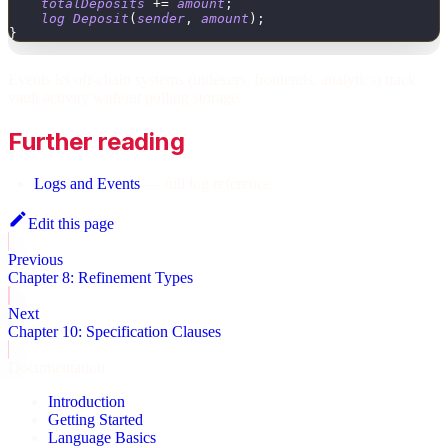
totalDeposits
+
=
amount
;
log
Deposit
(
sender
,
amount
)
;
}
Events let off-chain systems (indexers, frontends, analytics) track
vault activity without polling storage.
Further reading
Logs and Events
— full log reference
Edit this page
Previous
Chapter 8: Refinement Types
Next
Chapter 10: Specification Clauses
Documentation
Introduction
Getting Started
Language Basics