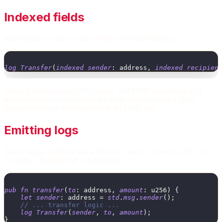
Indexed fields
Mark fields as
for efficient off-chain filtering:
indexed
log
Transfer
(
indexed
sender
:
address
,
indexed
recipien
Indexed fields become LOG topics. The EVM supports up to 3
indexed fields per event (plus the event signature topic). Non-
indexed fields are ABI-encoded in the LOG data.
Emitting logs
Emit a log by calling it like a function. Inside a contract with
log
declared and
imported:
Transfer
std
pub
fn
transfer
(
to
:
address
,
amount
:
u256
)
{
let
sender
:
address
=
std
.
msg
.
sender
(
)
;
// ... transfer logic ...
log
Transfer
(
sender
,
to
,
amount
)
;
}