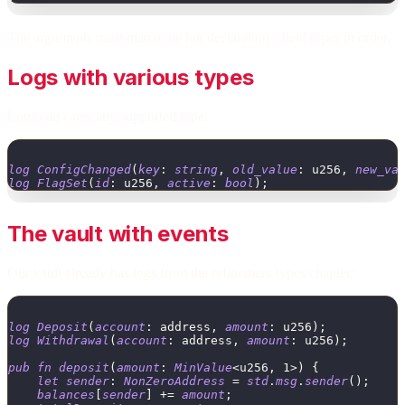
The arguments must match the log declaration's field types in order.
Logs with various types
Logs can carry any supported type:
log
ConfigChanged
(
key
:
string
,
old_value
:
u256
,
new_va
log
FlagSet
(
id
:
u256
,
active
:
bool
)
;
The vault with events
Our vault already has logs from the refinement types chapter:
log
Deposit
(
account
:
address
,
amount
:
u256
)
;
log
Withdrawal
(
account
:
address
,
amount
:
u256
)
;
pub
fn
deposit
(
amount
:
MinValue
<
u256
,
1
>
)
{
let
sender
:
NonZeroAddress
=
std
.
msg
.
sender
(
)
;
balances
[
sender
]
+
=
amount
;