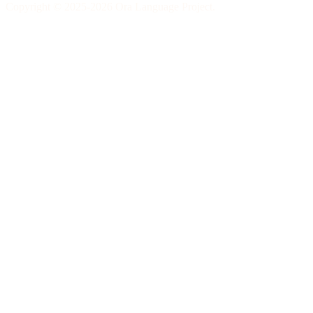
Copyright © 2025-2026 Ora Language Project.