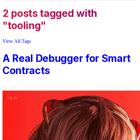
2 posts tagged with
"tooling"
View All Tags
A Real Debugger for Smart
Contracts
March 30, 2026
·
7 min read