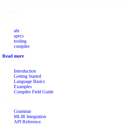
It's the interface layer we wish every smart contract language had:
self-describing, structured, and built for codegen, explorers, and UI
generation.
Tags:
abi
specs
tooling
compiler
Read more
Documentation
Introduction
Getting Started
Language Basics
Examples
Compiler Field Guide
Specifications
Grammar
MLIR Integration
API Reference