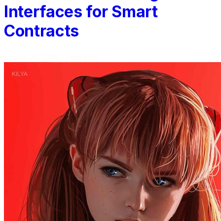
Interfaces for Smart
Contracts
January 20, 2026
·
3 min read