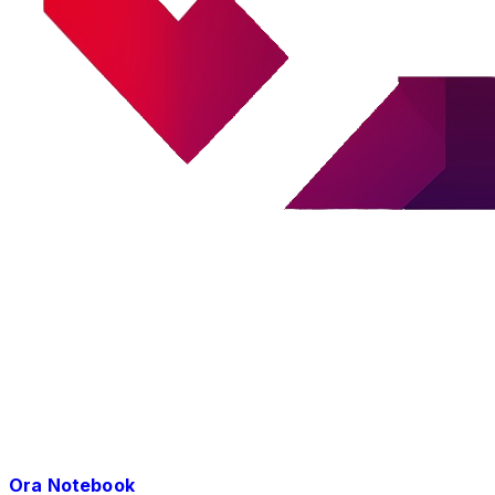
Ora Notebook