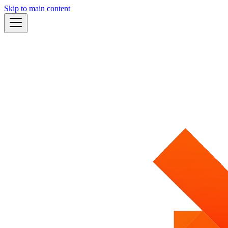
Skip to main content