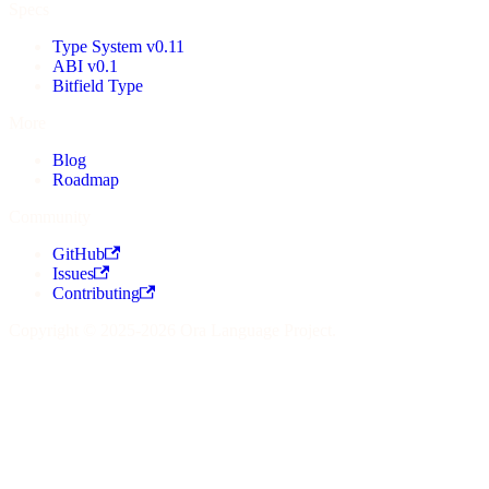
Specs
Type System v0.11
ABI v0.1
Bitfield Type
More
Blog
Roadmap
Community
GitHub
Issues
Contributing
Copyright © 2025-2026 Ora Language Project.