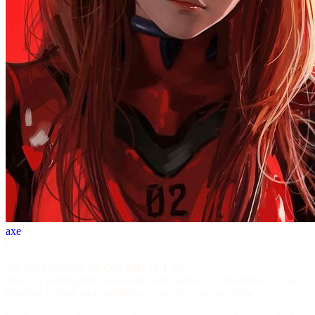
axe
Creator of Ora
We just published the
Ora ABI v0.1
spec.
This is a tooling-first ABI model with stable type identities, a clear
manifest format, and optional wire profiles for encoding.