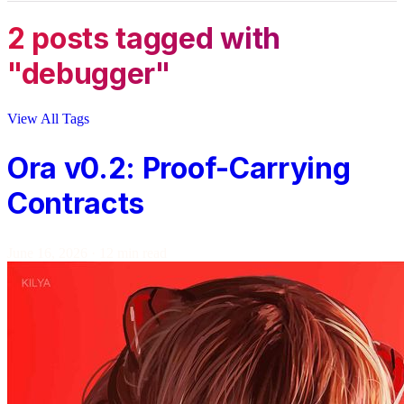
2 posts tagged with
"debugger"
View All Tags
Ora v0.2: Proof-Carrying
Contracts
June 16, 2026
·
12 min read