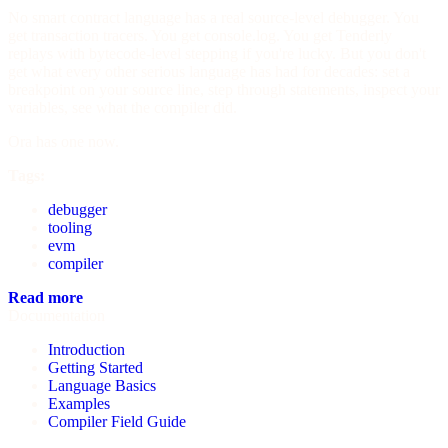
No smart contract language has a real source-level debugger. You
get transaction tracers. You get console.log. You get Tenderly
replays with bytecode-level stepping if you're lucky. But you don't
get what every other serious language has had for decades: set a
breakpoint on your source line, step through statements, inspect your
variables, see what the compiler did.
Ora has one now.
Tags:
debugger
tooling
evm
compiler
Read more
Documentation
Introduction
Getting Started
Language Basics
Examples
Compiler Field Guide