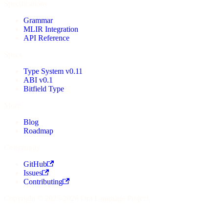
Specifications
Grammar
MLIR Integration
API Reference
Specs
Type System v0.11
ABI v0.1
Bitfield Type
More
Blog
Roadmap
Community
GitHub
Issues
Contributing
Copyright © 2025-2026 Ora Language Project.