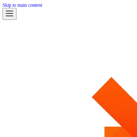
Skip to main content