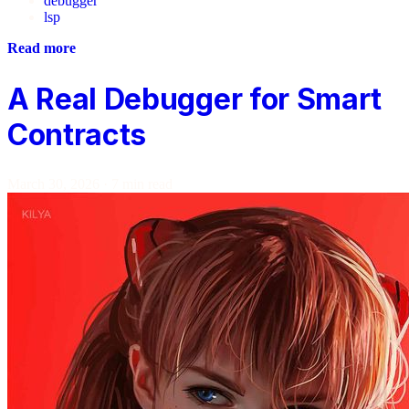
debugger
lsp
Read more
A Real Debugger for Smart
Contracts
March 30, 2026
·
7 min read