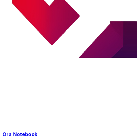
Ora Notebook