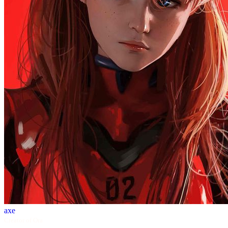
axe
Creator of Ora