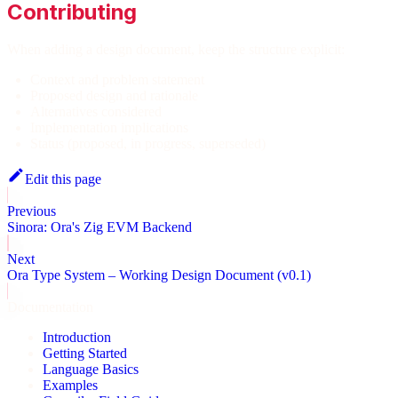
Contributing
When adding a design document, keep the structure explicit:
Context and problem statement
Proposed design and rationale
Alternatives considered
Implementation implications
Status (proposed, in progress, superseded)
Edit this page
Previous
Sinora: Ora's Zig EVM Backend
Next
Ora Type System – Working Design Document (v0.1)
Documentation
Introduction
Getting Started
Language Basics
Examples