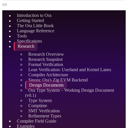
Introduction to Ora
Getting Started
The Ora Little Book
Language Reference
Tools
Specifications
Research
Research Overview
Research Snapshot
Formal Verification
Lean Verification: Userland and Kernel Lanes
Compiler Architecture
Sinora: Ora's Zig EVM Backend
Design Documents
Ora Type System – Working Design Document
(v0.1)
Type System
Comptime
SMT Verification
Refinement Types
Compiler Field Guide
Examples