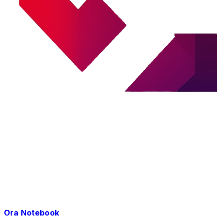
Ora Notebook