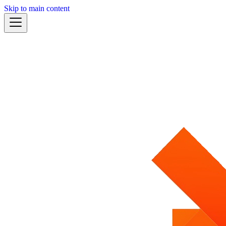
Skip to main content