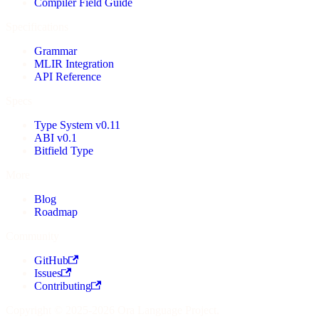
Compiler Field Guide
Specifications
Grammar
MLIR Integration
API Reference
Specs
Type System v0.11
ABI v0.1
Bitfield Type
More
Blog
Roadmap
Community
GitHub
Issues
Contributing
Copyright © 2025-2026 Ora Language Project.