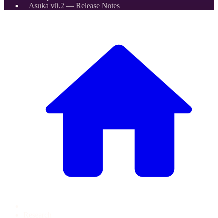
Asuka v0.2 — Release Notes
Research