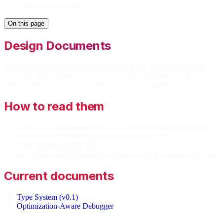
Design Documents
On this page
Design Documents
Design notes and architectural rationale for the Ora language and
compiler. These documents are meant to be read as research
artifacts: they record intent, trade-offs, and open questions.
How to read them
Treat them as
design intent
, not a guarantee of implementation.
Cross-check with the implementation baseline in
.
TYPE_SYSTEM_STATE.md
Use them to understand why a decision exists, not just what it is.
Current documents
Type System (v0.1)
Optimization-Aware Debugger