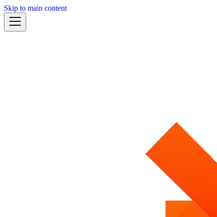
Skip to main content