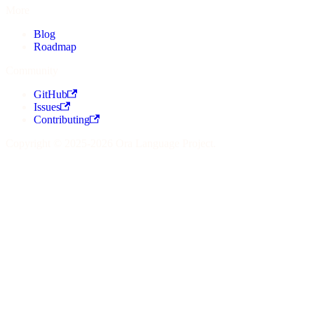
More
Blog
Roadmap
Community
GitHub
Issues
Contributing
Copyright © 2025-2026 Ora Language Project.