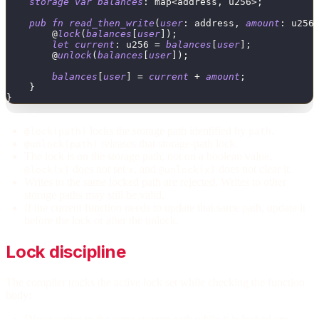
storage
var
balances
:
map
<
address
,
u256
>
;
pub
fn
read_then_write
(
user
:
address
,
amount
:
u256
        @
lock
(
balances
[
user
]
)
;
let
current
:
u256
=
balances
[
user
]
;
        @
unlock
(
balances
[
user
]
)
;
balances
[
user
]
=
current
+
amount
;
}
}
locks the storage path identified by
.
@lock(path)
path
releases that storage-path lock.
@unlock(path)
The lock is on the storage path, not on a boolean value.
does not set
, and
does not clear it.
@lock(x)
x
@unlock(x)
Writes to the same locked path are rejected. Writes to other
storage paths may still be valid.
If the current function needs to update that same path, update it
before the lock or after the unlock.
Lock discipline
The compiler tracks the active lock set while checking the function
body: