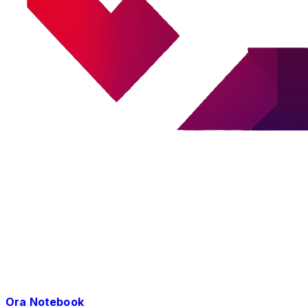
Ora Notebook