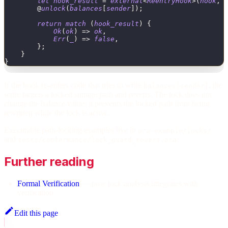
let
hook_result
=
external
<
ReentryHook
>
(
hook
,
        @
unlock
(
balances
[
sender
]
)
;
return
match
(
hook_result
)
{
Ok
(
ok
)
=
>
ok
,
Err
(
_
)
=
>
false
,
}
;
}
}
If the hook re-enters code that tries to write
, the
balances[sender]
write targets a locked storage path and reverts. The lock does not
change the balance value; it prevents the locked path from being
rewritten while the lock is active.
Executable path-locking examples live in
ora-example/locks/
and
.
tests/conformance/lock_guard_revert.ora
Further reading
Formal Verification
— how lock analysis integrates with
verification
Edit this page