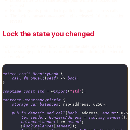
Direct writes to the same storage path while it is locked are
rejected
Runtime guards protect lock-participating paths across calls
The lock is transaction-scoped and is released if the transaction
reverts
Lock the state you changed
For reentrancy-sensitive flows, commit the state update first, then
lock the storage path that must not be rewritten during the external-
call window.
extern
trait
ReentryHook
{
call
fn
onCall
(
self
)
->
bool
;
}
comptime
const
std
=
 @
import
(
"std"
)
;
contract
ReentrancyVictim
{
storage
var
balances
:
map
<
address
,
u256
>
;
pub
fn
deposit_and_call
(
hook
:
address
,
amount
:
u25
let
sender
:
NonZeroAddress
=
std
.
msg
.
sender
(
)
;
balances
[
sender
]
+
=
amount
;
        @
lock
(
balances
[
sender
]
)
;