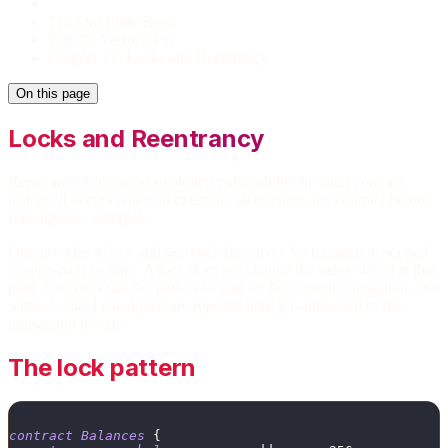
The Ora Little Book
Part III: Verification
Chapter 12: Locks and Reentrancy
On this page
Locks and Reentrancy
Reentrancy is the most exploited vulnerability in smart contract
history. It occurs when an external call re-enters the contract before
state updates complete.
Ora provides
and
directives for transaction-scoped
@lock
@unlock
storage-path locking. A lock does not change the value stored at that
path. It records that the path is locked for the current transaction, and
writes to that locked path are rejected until it is unlocked or the
transaction reverts.
The lock pattern
contract
Balances
{