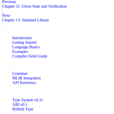
Previous
Chapter 11: Ghost State and Verification
Next
Chapter 13: Standard Library
Documentation
Introduction
Getting Started
Language Basics
Examples
Compiler Field Guide
Specifications
Grammar
MLIR Integration
API Reference
Specs
Type System v0.11
ABI v0.1
Bitfield Type