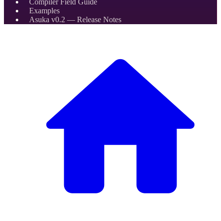
Compiler Field Guide
Examples
Asuka v0.2 — Release Notes