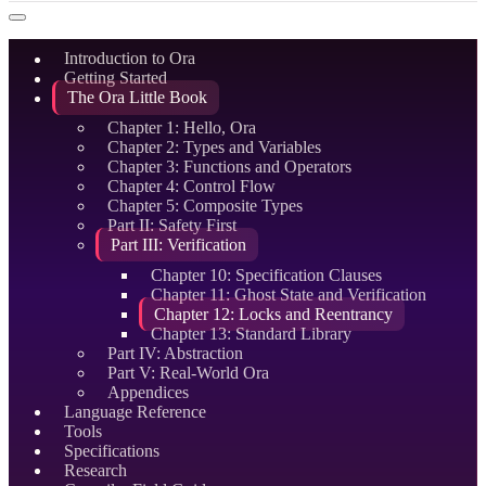
Introduction to Ora
Getting Started
The Ora Little Book
Chapter 1: Hello, Ora
Chapter 2: Types and Variables
Chapter 3: Functions and Operators
Chapter 4: Control Flow
Chapter 5: Composite Types
Part II: Safety First
Part III: Verification
Chapter 10: Specification Clauses
Chapter 11: Ghost State and Verification
Chapter 12: Locks and Reentrancy
Chapter 13: Standard Library
Part IV: Abstraction
Part V: Real-World Ora
Appendices
Language Reference
Tools
Specifications
Research