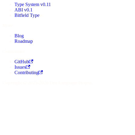
Type System v0.11
ABI v0.1
Bitfield Type
More
Blog
Roadmap
Community
GitHub
Issues
Contributing
Copyright © 2025-2026 Ora Language Project.