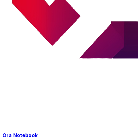
Ora Notebook