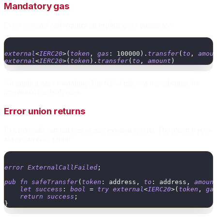
Mandatory gas
Every external call requires an explicit
parameter:
gas:
external
<
IERC20
>
(
token
,
gas
:
100000
)
.
transfer
(
to
,
amou
external
<
IERC20
>
(
token
)
.
transfer
(
to
,
amount
)
No implicit gas forwarding. The 63/64 rule is not a substitute for
intentional gas budgeting.
Error union returns
External calls can fail (out of gas, external revert). The return type is
always an error union:
error
ExternalCallFailed
;
pub
fn
safeTransfer
(
token
:
address
,
to
:
address
,
amoun
let
success
:
bool
=
try
external
<
IERC20
>
(
token
,
ga
return
success
;
}