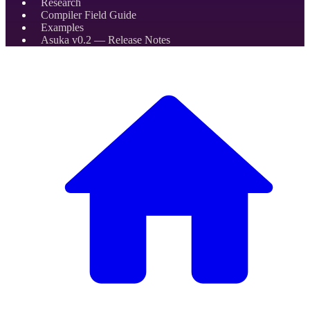
Research
Compiler Field Guide
Examples
Asuka v0.2 — Release Notes