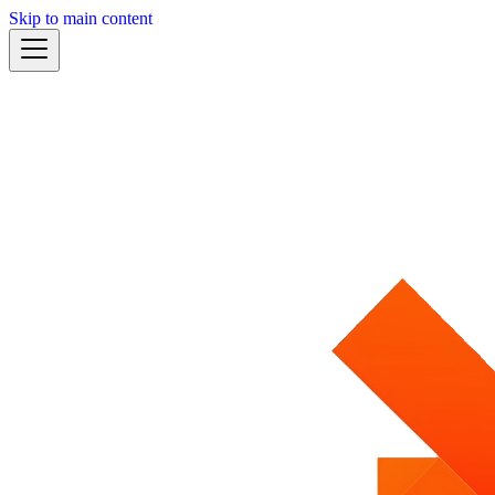
Skip to main content