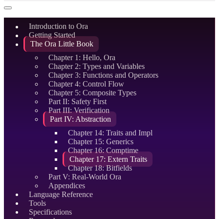
Introduction to Ora
Getting Started
The Ora Little Book
Chapter 1: Hello, Ora
Chapter 2: Types and Variables
Chapter 3: Functions and Operators
Chapter 4: Control Flow
Chapter 5: Composite Types
Part II: Safety First
Part III: Verification
Part IV: Abstraction
Chapter 14: Traits and Impl
Chapter 15: Generics
Chapter 16: Comptime
Chapter 17: Extern Traits
Chapter 18: Bitfields
Part V: Real-World Ora
Appendices
Language Reference
Tools
Specifications