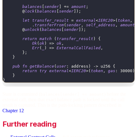
balances
[
sender
]
+
=
amount
;
        @
lock
(
balances
[
sender
]
)
;
let
transfer_result
=
external
<
IERC20
>
(
token
,
.
transferFrom
(
sender
,
self_address
,
amount
        @
unlock
(
balances
[
sender
]
)
;
return
match
(
transfer_result
)
{
Ok
(
ok
)
=
>
ok
,
Err
(
_
)
=
>
ExternalCallFailed
,
}
;
}
pub
fn
getBalance
(
user
:
address
)
->
u256
{
return
try
external
<
IERC20
>
(
token
,
gas
:
30000
)
}
}
State is committed (
) before the
balances[sender] += amount
external call, then that exact balance path is locked until the call
result is captured. This is the path-locking pattern described in
Chapter 12
.
Further reading