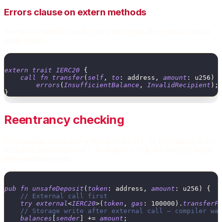
Errors clause on extern methods
Extern trait methods can declare which errors the external contract
might return:
extern
trait
IERC20
{
call
fn
transfer
(
self
,
to
:
address
,
amount
:
u256
)
errors
(
InsufficientBalance
,
InvalidRecipient
)
;
}
Reentrancy checking
The compiler tracks state writes around
invocations. If you
call fn
write to storage after a
without a lock, the compiler warns
call fn
about reentrancy risk:
pub
fn
unsafeDeposit
(
token
:
address
,
amount
:
u256
)
{
// External call first
try
external
<
IERC20
>
(
token
,
gas
:
100000
)
.
transferF
// Storage write after external call — compiler wa
balances
[
sender
]
+
=
amount
;