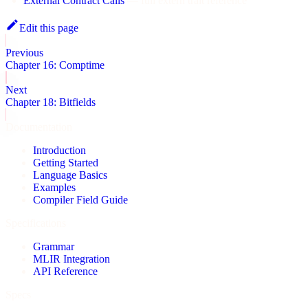
External Contract Calls
— full extern trait reference
Edit this page
Previous
Chapter 16: Comptime
Next
Chapter 18: Bitfields
Documentation
Introduction
Getting Started
Language Basics
Examples
Compiler Field Guide
Specifications
Grammar
MLIR Integration
API Reference
Specs