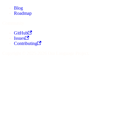
Blog
Roadmap
Community
GitHub
Issues
Contributing
Copyright © 2025-2026 Ora Language Project.