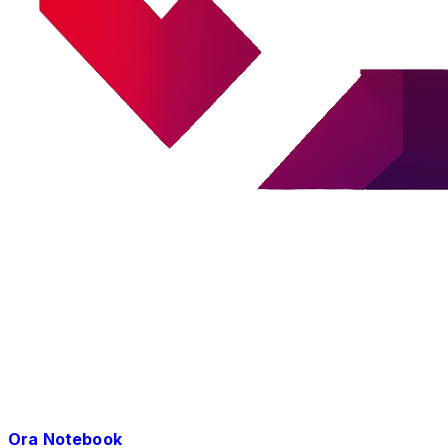
Ora Notebook