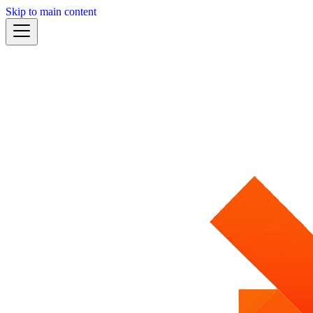
Skip to main content