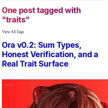
One post tagged with
"traits"
View All Tags
Ora v0.2: Sum Types,
Honest Verification, and a
Real Trait Surface
May 6, 2026
·
12 min read