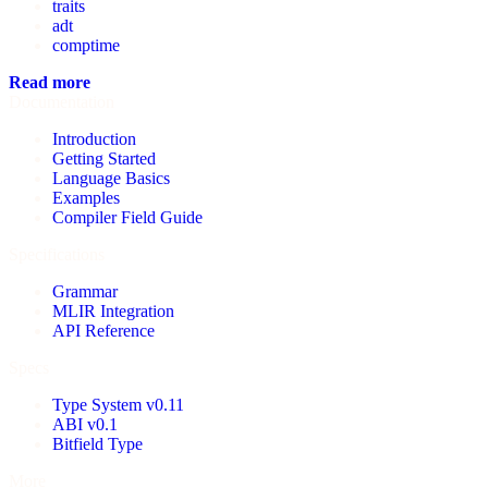
traits
adt
comptime
Read more
Documentation
Introduction
Getting Started
Language Basics
Examples
Compiler Field Guide
Specifications
Grammar
MLIR Integration
API Reference
Specs
Type System v0.11
ABI v0.1
Bitfield Type
More