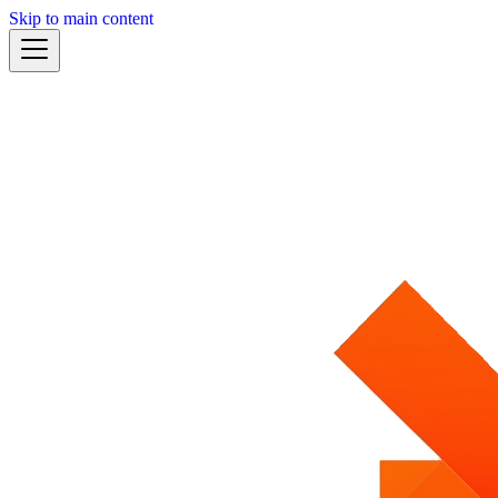
Skip to main content