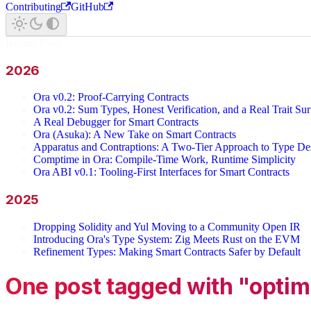
Contributing
GitHub
Recent Posts
2026
Ora v0.2: Proof-Carrying Contracts
Ora v0.2: Sum Types, Honest Verification, and a Real Trait Sur
A Real Debugger for Smart Contracts
Ora (Asuka): A New Take on Smart Contracts
Apparatus and Contraptions: A Two-Tier Approach to Type Des
Comptime in Ora: Compile-Time Work, Runtime Simplicity
Ora ABI v0.1: Tooling-First Interfaces for Smart Contracts
2025
Dropping Solidity and Yul Moving to a Community Open IR
Introducing Ora's Type System: Zig Meets Rust on the EVM
Refinement Types: Making Smart Contracts Safer by Default
One post tagged with "optim