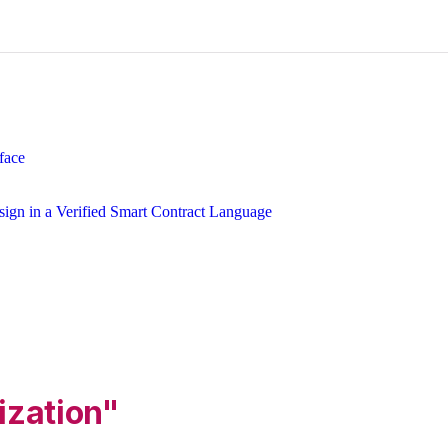
face
ign in a Verified Smart Contract Language
ization"