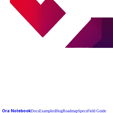
Ora Notebook
Docs
Examples
Blog
Roadmap
Specs
Field Guide